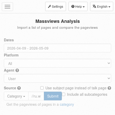
Settings
Help
English
Toggle
navigation
Massviews Analysis
Import a list of pages and compare the pageviews
Dates
Platform
Agent
Source
Use subject page instead of talk page
Include all subcategories
Category
Submit
Get the pageviews of pages in a
category