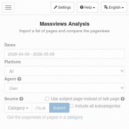
Settings
Help
English
Toggle
navigation
Massviews Analysis
Import a list of pages and compare the pageviews
Dates
Platform
Agent
Source
Use subject page instead of talk page
Include all subcategories
Category
Submit
Get the pageviews of pages in a
category