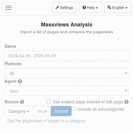
Settings
Help
English
Toggle
navigation
Massviews Analysis
Import a list of pages and compare the pageviews
Dates
Platform
Agent
Source
Use subject page instead of talk page
Include all subcategories
Category
Submit
Get the pageviews of pages in a
category