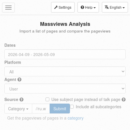
Settings
Help
English
Toggle
navigation
Massviews Analysis
Import a list of pages and compare the pageviews
Dates
Platform
Agent
Source
Use subject page instead of talk page
Include all subcategories
Category
Submit
Get the pageviews of pages in a
category