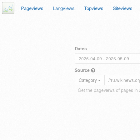
Pageviews
Langviews
Topviews
Siteviews
Dates
Source
Category
Get the pageviews of pages in