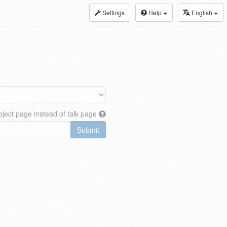
Settings
Help
English
ject page instead of talk page
Submit