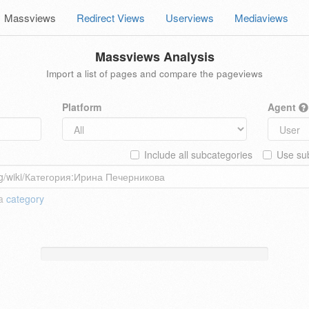
Massviews
Redirect Views
Userviews
Mediaviews
Massviews Analysis
Import a list of pages and compare the pageviews
Platform
Agent
Include all subcategories
Use sub
 a
category