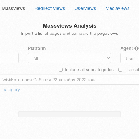
Massviews
Redirect Views
Userviews
Mediaviews
Massviews Analysis
Import a list of pages and compare the pageviews
Platform
Agent
Include all subcategories
Use sub
 a
category