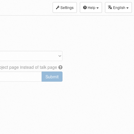
Settings
Help
English
ject page instead of talk page
Submit