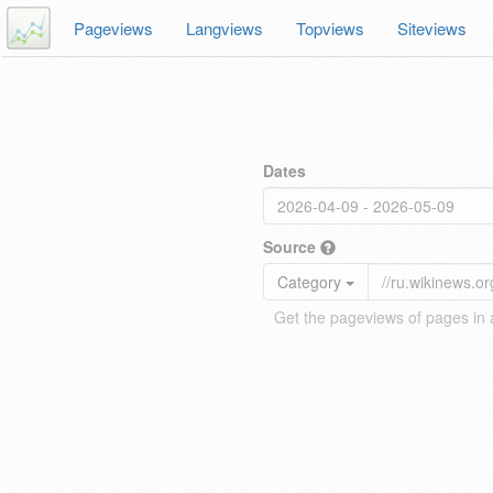
Pageviews
Langviews
Topviews
Siteviews
Dates
Source
Category
Get the pageviews of pages in