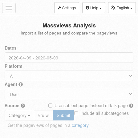
Settings
Help
English
Toggle
navigation
Massviews Analysis
Import a list of pages and compare the pageviews
Dates
Platform
Agent
Source
Use subject page instead of talk page
Include all subcategories
Category
Submit
Get the pageviews of pages in a
category