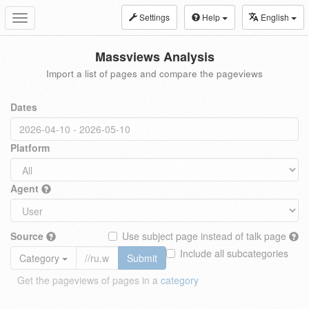
Settings
Help
English
Toggle
navigation
Massviews Analysis
Import a list of pages and compare the pageviews
Dates
Platform
Agent
Source
Use subject page instead of talk page
Include all subcategories
Category
Submit
Get the pageviews of pages in a
category