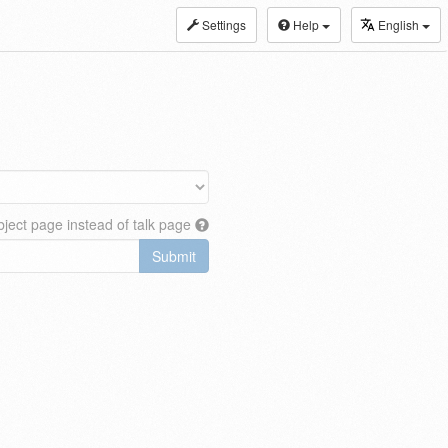
Settings
Help
English
ject page instead of talk page
Submit