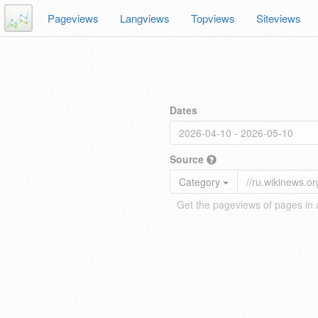
Pageviews
Langviews
Topviews
Siteviews
Dates
Source
Category
Get the pageviews of pages in