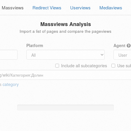
Massviews
Redirect Views
Userviews
Mediaviews
Massviews Analysis
Import a list of pages and compare the pageviews
Platform
Agent
Include all subcategories
Use sub
 a
category