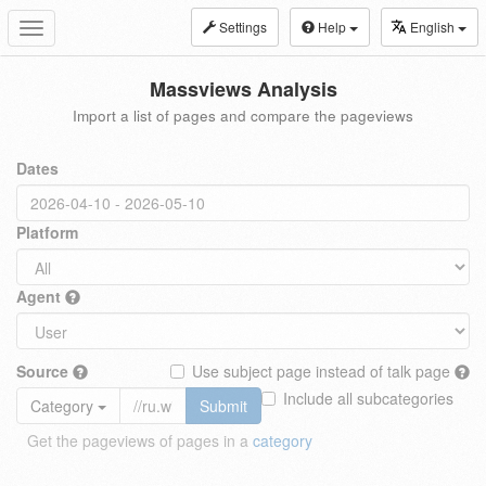
Settings
Help
English
Toggle
navigation
Massviews Analysis
Import a list of pages and compare the pageviews
Dates
Platform
Agent
Source
Use subject page instead of talk page
Include all subcategories
Category
Submit
Get the pageviews of pages in a
category