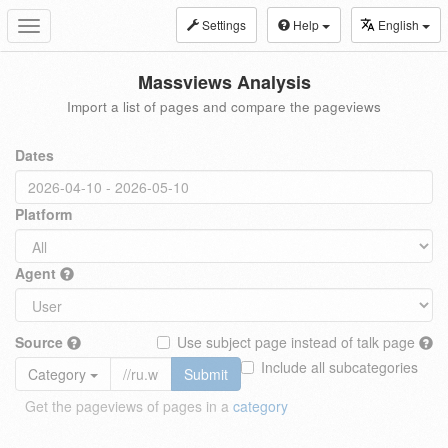
Settings
Help
English
Toggle
navigation
Massviews Analysis
Import a list of pages and compare the pageviews
Dates
Platform
Agent
Source
Use subject page instead of talk page
Include all subcategories
Category
Submit
Get the pageviews of pages in a
category