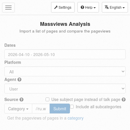
Settings
Help
English
Toggle
navigation
Massviews Analysis
Import a list of pages and compare the pageviews
Dates
Platform
Agent
Source
Use subject page instead of talk page
Include all subcategories
Category
Submit
Get the pageviews of pages in a
category