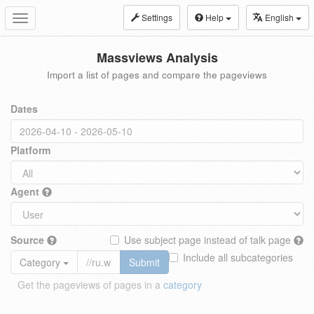
Settings
Help
English
Toggle
navigation
Massviews Analysis
Import a list of pages and compare the pageviews
Dates
Platform
Agent
Source
Use subject page instead of talk page
Include all subcategories
Category
Submit
Get the pageviews of pages in a
category