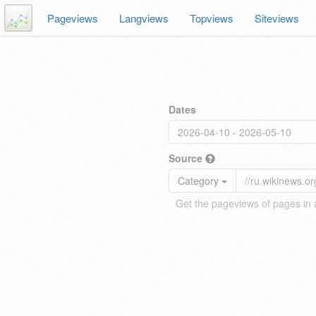
Pageviews
Langviews
Topviews
Siteviews
Dates
Source
Category
Get the pageviews of pages in