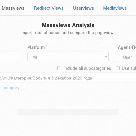
Massviews
Redirect Views
Userviews
Mediaviews
Massviews Analysis
Import a list of pages and compare the pageviews
Platform
Agent
Include all subcategories
Use sub
 a
category