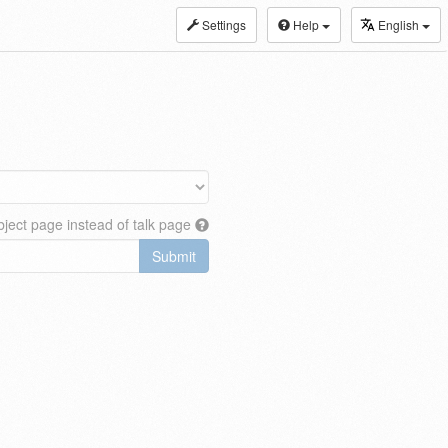
Settings
Help
English
ject page instead of talk page
Submit