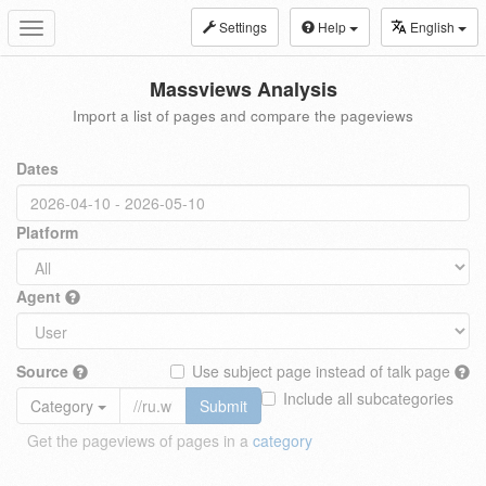
Settings
Help
English
Toggle
navigation
Massviews Analysis
Import a list of pages and compare the pageviews
Dates
Platform
Agent
Source
Use subject page instead of talk page
Include all subcategories
Category
Submit
Get the pageviews of pages in a
category