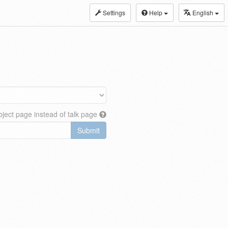
Settings
Help
English
ject page instead of talk page
Submit