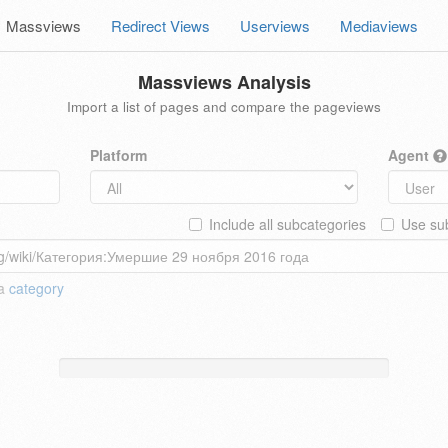
Massviews
Redirect Views
Userviews
Mediaviews
Massviews Analysis
Import a list of pages and compare the pageviews
Platform
Agent
Include all subcategories
Use sub
 a
category