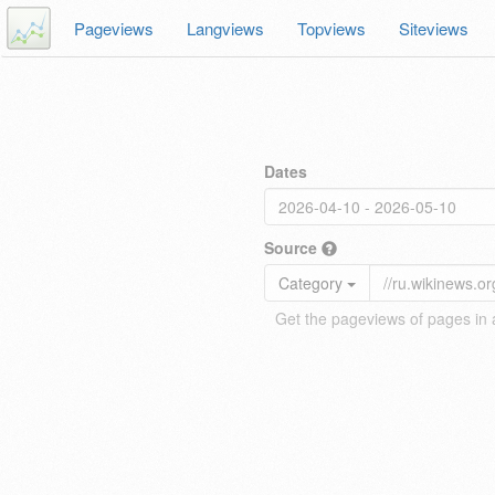
Pageviews
Langviews
Topviews
Siteviews
Dates
Source
Category
Get the pageviews of pages in