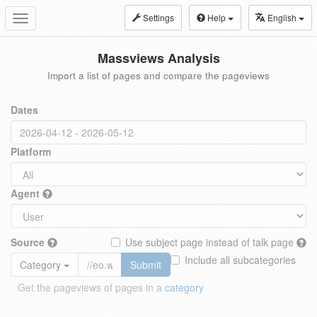
Settings
Help
English
Toggle
navigation
Massviews Analysis
Import a list of pages and compare the pageviews
Dates
Platform
Agent
Source
Use subject page instead of talk page
Include all subcategories
Category
Submit
Get the pageviews of pages in a
category