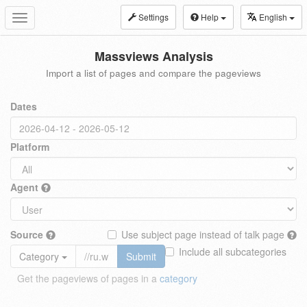
Settings
Help
English
Toggle
navigation
Massviews Analysis
Import a list of pages and compare the pageviews
Dates
Platform
Agent
Source
Use subject page instead of talk page
Include all subcategories
Category
Submit
Get the pageviews of pages in a
category