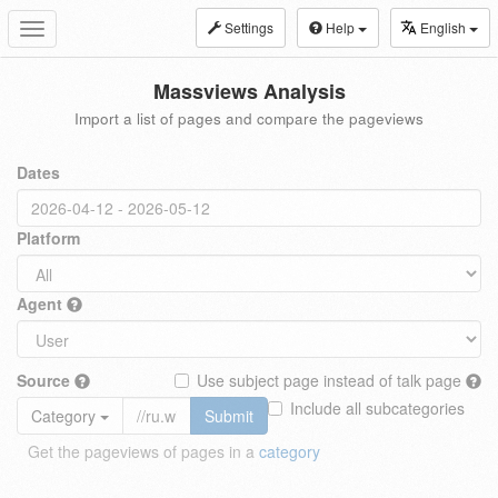
Settings
Help
English
Toggle
navigation
Massviews Analysis
Import a list of pages and compare the pageviews
Dates
Platform
Agent
Source
Use subject page instead of talk page
Include all subcategories
Category
Submit
Get the pageviews of pages in a
category