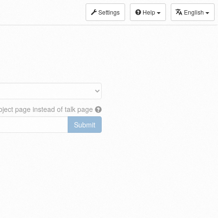
Settings
Help
English
ject page instead of talk page
Submit