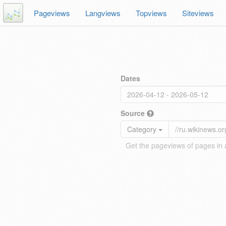
Pageviews
Langviews
Topviews
Siteviews
Dates
Source
Category
Get the pageviews of pages in