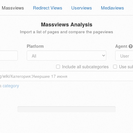
Massviews
Redirect Views
Userviews
Mediaviews
Massviews Analysis
Import a list of pages and compare the pageviews
Platform
Agent
Include all subcategories
Use sub
 a
category