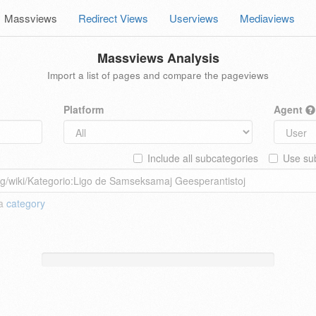
Massviews
Redirect Views
Userviews
Mediaviews
Massviews Analysis
Import a list of pages and compare the pageviews
Platform
Agent
Include all subcategories
Use sub
 a
category