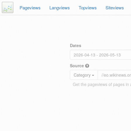
Pageviews
Langviews
Topviews
Siteviews
Dates
Source
Category
Get the pageviews of pages in