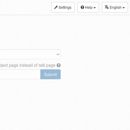
Settings
Help
English
ject page instead of talk page
Submit