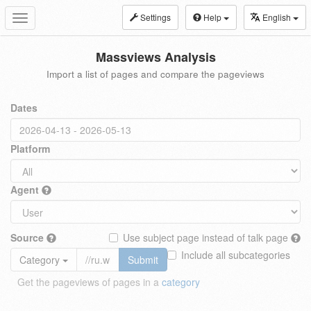
Settings
Help
English
Toggle
navigation
Massviews Analysis
Import a list of pages and compare the pageviews
Dates
Platform
Agent
Source
Use subject page instead of talk page
Include all subcategories
Category
Submit
Get the pageviews of pages in a
category