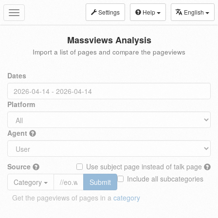
Settings
Help
English
Toggle
navigation
Massviews Analysis
Import a list of pages and compare the pageviews
Dates
Platform
Agent
Source
Use subject page instead of talk page
Include all subcategories
Category
Submit
Get the pageviews of pages in a
category