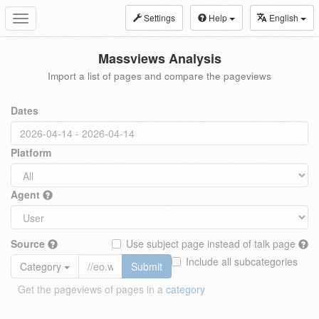
Settings
Help
English
Toggle
navigation
Massviews Analysis
Import a list of pages and compare the pageviews
Dates
Platform
Agent
Source
Use subject page instead of talk page
Include all subcategories
Category
Submit
Get the pageviews of pages in a
category