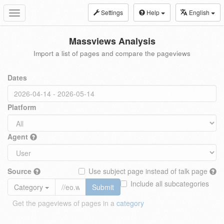
Settings
Help
English
Toggle
navigation
Massviews Analysis
Import a list of pages and compare the pageviews
Dates
Platform
Agent
Source
Use subject page instead of talk page
Include all subcategories
Category
Submit
Get the pageviews of pages in a
category