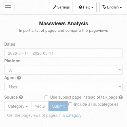
Settings
Help
English
Toggle
navigation
Massviews Analysis
Import a list of pages and compare the pageviews
Dates
Platform
Agent
Source
Use subject page instead of talk page
Include all subcategories
Category
Submit
Get the pageviews of pages in a
category