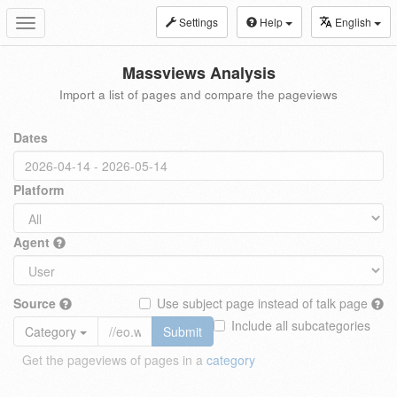
Settings
Help
English
Toggle
navigation
Massviews Analysis
Import a list of pages and compare the pageviews
Dates
Platform
Agent
Source
Use subject page instead of talk page
Include all subcategories
Category
Submit
Get the pageviews of pages in a
category