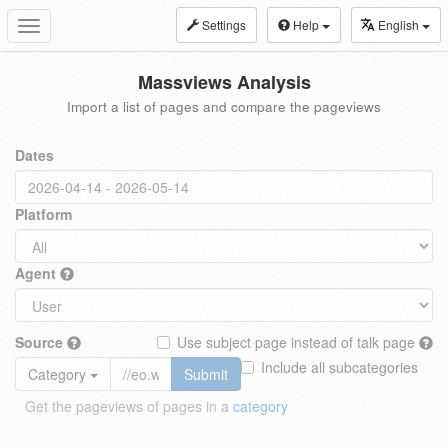
Settings
Help
English
Toggle
navigation
Massviews Analysis
Import a list of pages and compare the pageviews
Dates
Platform
Agent
Source
Use subject page instead of talk page
Include all subcategories
Category
Submit
Get the pageviews of pages in a
category