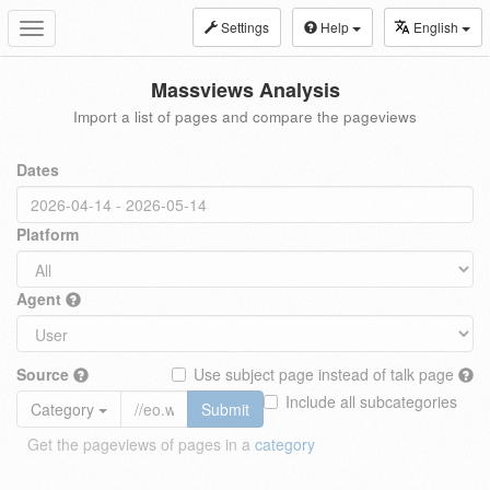
Settings
Help
English
Toggle
navigation
Massviews Analysis
Import a list of pages and compare the pageviews
Dates
Platform
Agent
Source
Use subject page instead of talk page
Include all subcategories
Category
Submit
Get the pageviews of pages in a
category