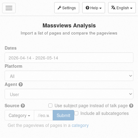
Settings
Help
English
Toggle
navigation
Massviews Analysis
Import a list of pages and compare the pageviews
Dates
Platform
Agent
Source
Use subject page instead of talk page
Include all subcategories
Category
Submit
Get the pageviews of pages in a
category