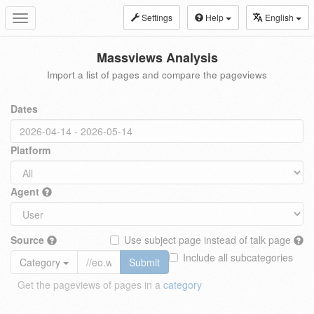
Settings
Help
English
Toggle
navigation
Massviews Analysis
Import a list of pages and compare the pageviews
Dates
Platform
Agent
Source
Use subject page instead of talk page
Include all subcategories
Category
Submit
Get the pageviews of pages in a
category