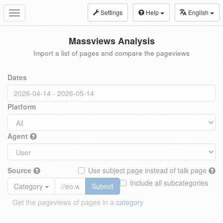
Settings
Help
English
Toggle
navigation
Massviews Analysis
Import a list of pages and compare the pageviews
Dates
Platform
Agent
Source
Use subject page instead of talk page
Include all subcategories
Category
Submit
Get the pageviews of pages in a
category