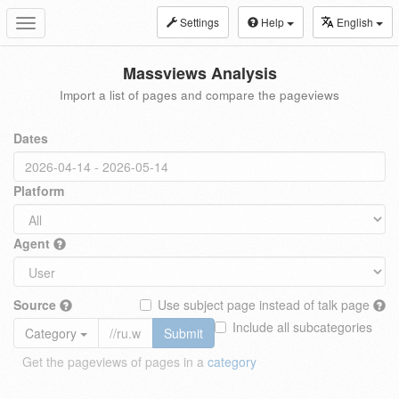
Settings
Help
English
Toggle
navigation
Massviews Analysis
Import a list of pages and compare the pageviews
Dates
Platform
Agent
Source
Use subject page instead of talk page
Include all subcategories
Category
Submit
Get the pageviews of pages in a
category