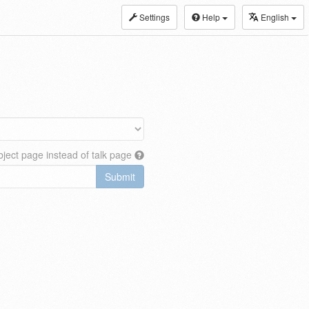
Settings
Help
English
ject page instead of talk page
Submit