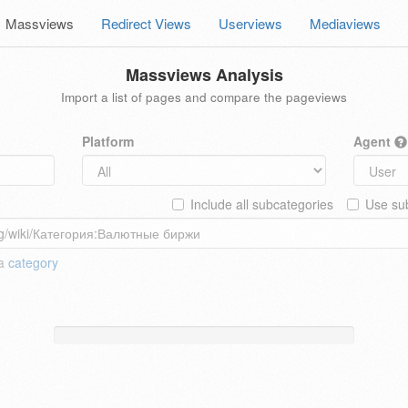
Massviews
Redirect Views
Userviews
Mediaviews
Massviews Analysis
Import a list of pages and compare the pageviews
Platform
Agent
Include all subcategories
Use sub
 a
category