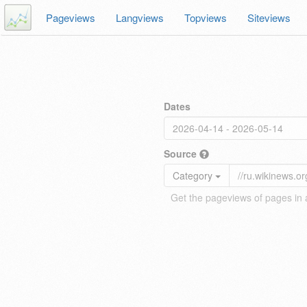
Pageviews
Langviews
Topviews
Siteviews
Dates
Source
Category
Get the pageviews of pages in