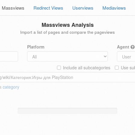
Massviews
Redirect Views
Userviews
Mediaviews
Massviews Analysis
Import a list of pages and compare the pageviews
Platform
Agent
Include all subcategories
Use sub
 a
category