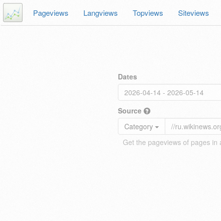
Pageviews
Langviews
Topviews
Siteviews
Dates
Source
Category
Get the pageviews of pages in