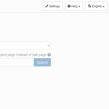
Settings
Help
English
ject page instead of talk page
Submit