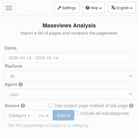
Settings
Help
English
Toggle
navigation
Massviews Analysis
Import a list of pages and compare the pageviews
Dates
Platform
Agent
Source
Use subject page instead of talk page
Include all subcategories
Category
Submit
Get the pageviews of pages in a
category