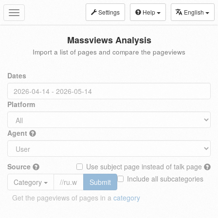
Settings
Help
English
Toggle
navigation
Massviews Analysis
Import a list of pages and compare the pageviews
Dates
Platform
Agent
Source
Use subject page instead of talk page
Include all subcategories
Category
Submit
Get the pageviews of pages in a
category