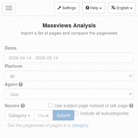
Settings
Help
English
Toggle
navigation
Massviews Analysis
Import a list of pages and compare the pageviews
Dates
Platform
Agent
Source
Use subject page instead of talk page
Include all subcategories
Category
Submit
Get the pageviews of pages in a
category