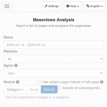
Settings
Help
English
Toggle
navigation
Massviews Analysis
Import a list of pages and compare the pageviews
Dates
Platform
Agent
Source
Use subject page instead of talk page
Include all subcategories
Category
Submit
Get the pageviews of pages in a
category