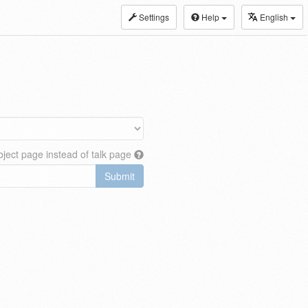
Settings
Help
English
ject page instead of talk page
Submit