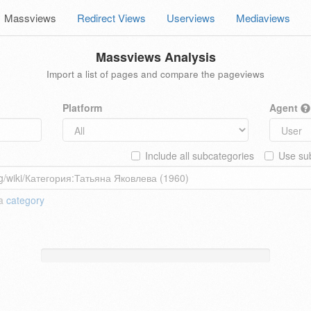
Massviews
Redirect Views
Userviews
Mediaviews
Massviews Analysis
Import a list of pages and compare the pageviews
Platform
Agent
Include all subcategories
Use sub
 a
category