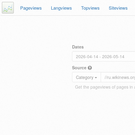
Pageviews
Langviews
Topviews
Siteviews
Dates
Source
Category
Get the pageviews of pages in