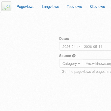
Pageviews
Langviews
Topviews
Siteviews
Dates
Source
Category
Get the pageviews of pages in