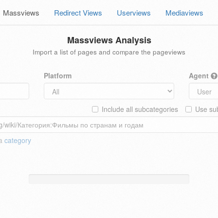
Massviews
Redirect Views
Userviews
Mediaviews
Massviews Analysis
Import a list of pages and compare the pageviews
Platform
Agent
Include all subcategories
Use sub
 a
category