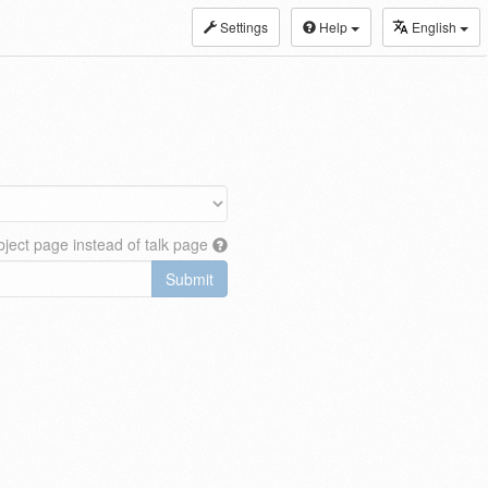
Settings
Help
English
ject page instead of talk page
Submit