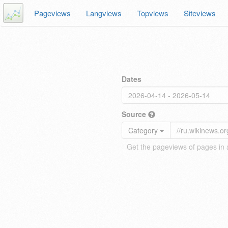
Pageviews
Langviews
Topviews
Siteviews
Dates
Source
Category
Get the pageviews of pages in