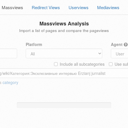
Massviews
Redirect Views
Userviews
Mediaviews
Massviews Analysis
Import a list of pages and compare the pageviews
Platform
Agent
Include all subcategories
Use sub
 a
category