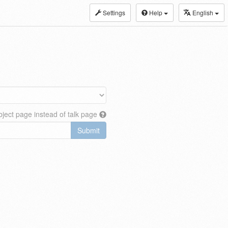
Settings
Help
English
ject page instead of talk page
Submit