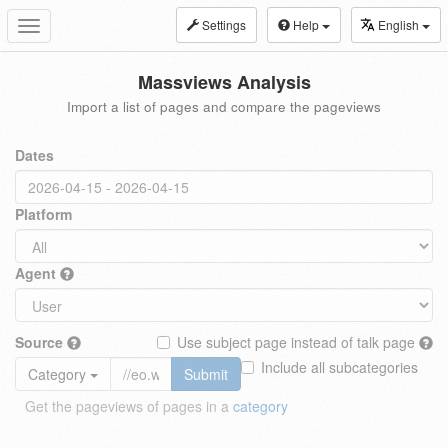
Settings
Help
English
Toggle
navigation
Massviews Analysis
Import a list of pages and compare the pageviews
Dates
Platform
Agent
Source
Use subject page instead of talk page
Include all subcategories
Category
Submit
Get the pageviews of pages in a
category