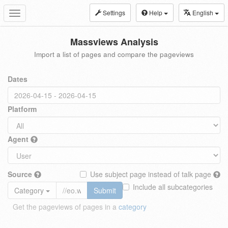
Settings
Help
English
Toggle
navigation
Massviews Analysis
Import a list of pages and compare the pageviews
Dates
Platform
Agent
Source
Use subject page instead of talk page
Include all subcategories
Category
Submit
Get the pageviews of pages in a
category