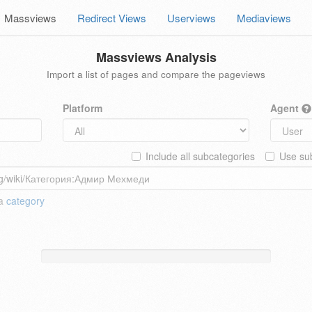
Massviews
Redirect Views
Userviews
Mediaviews
Massviews Analysis
Import a list of pages and compare the pageviews
Platform
Agent
Include all subcategories
Use sub
 a
category