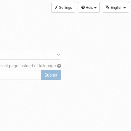
Settings
Help
English
ject page instead of talk page
Submit