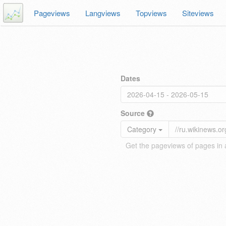
Pageviews
Langviews
Topviews
Siteviews
Dates
Source
Category
Get the pageviews of pages in