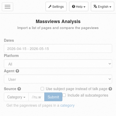
Settings
Help
English
Toggle
navigation
Massviews Analysis
Import a list of pages and compare the pageviews
Dates
Platform
Agent
Source
Use subject page instead of talk page
Include all subcategories
Category
Submit
Get the pageviews of pages in a
category