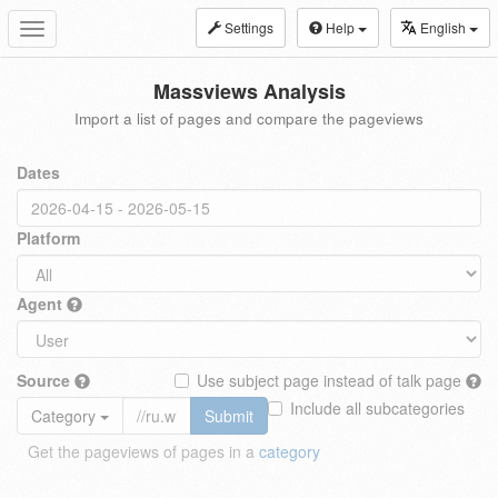
Settings
Help
English
Toggle
navigation
Massviews Analysis
Import a list of pages and compare the pageviews
Dates
Platform
Agent
Source
Use subject page instead of talk page
Include all subcategories
Category
Submit
Get the pageviews of pages in a
category