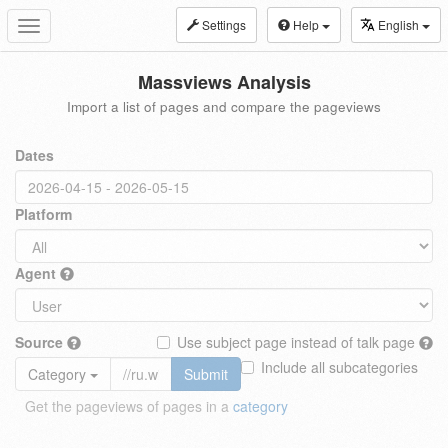
Settings
Help
English
Toggle
navigation
Massviews Analysis
Import a list of pages and compare the pageviews
Dates
Platform
Agent
Source
Use subject page instead of talk page
Include all subcategories
Category
Submit
Get the pageviews of pages in a
category