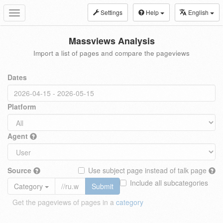
Settings
Help
English
Toggle
navigation
Massviews Analysis
Import a list of pages and compare the pageviews
Dates
Platform
Agent
Source
Use subject page instead of talk page
Include all subcategories
Category
Submit
Get the pageviews of pages in a
category