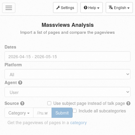
Settings
Help
English
Toggle
navigation
Massviews Analysis
Import a list of pages and compare the pageviews
Dates
Platform
Agent
Source
Use subject page instead of talk page
Include all subcategories
Category
Submit
Get the pageviews of pages in a
category